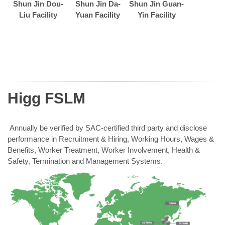
Shun Jin Dou-
Shun Jin Da-
Shun Jin Guan-
Liu Facility
Yuan Facility
Yin Facility
Higg FSLM
Annually be verified by SAC-certified third party and disclose
performance in Recruitment & Hiring, Working Hours, Wages &
Benefits, Worker Treatment, Worker Involvement, Health &
Safety, Termination and Management Systems.