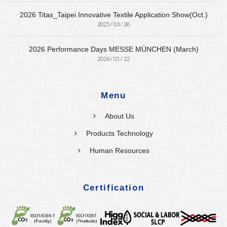
2026 Titas_Taipei Innovative Textile Application Show(Oct.)
2025 / 03 / 28
2026 Performance Days MESSE MÜNCHEN (March)
2026 / 01 / 22
Menu
About Us
Products Technology
Human Resources
Certification