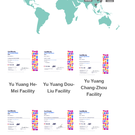
Yu Yuang
Yu Yuang He-
Yu Yuang Dou-
Chang-Zhou
Mei Facility
Liu Facility
Facility