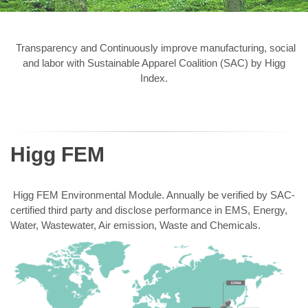
Transparency and Continuously improve manufacturing, social
and labor with Sustainable Apparel Coalition (SAC) by Higg
Index.
Higg FEM
Higg FEM Environmental Module. Annually be verified by SAC-
certified third party and disclose performance in EMS, Energy,
Water, Wastewater, Air emission, Waste and Chemicals.