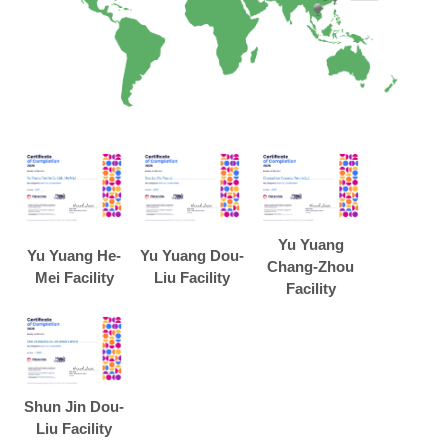
Yu Yuang
Yu Yuang He-
Yu Yuang Dou-
Chang-Zhou
Mei Facility
Liu Facility
Facility
Shun Jin Dou-
Liu Facility