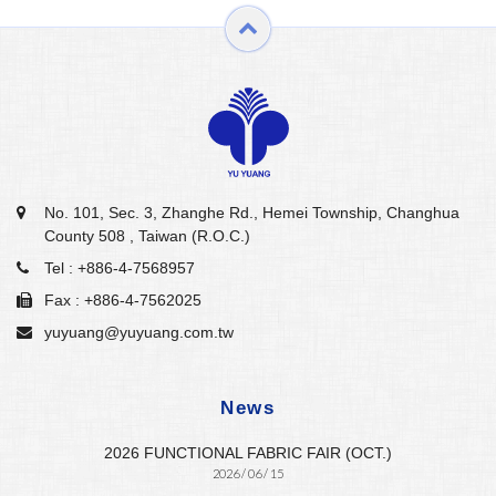
No. 101, Sec. 3, Zhanghe Rd., Hemei Township, Changhua
County 508 , Taiwan (R.O.C.)
Tel :
+886-4-7568957
Fax : +886-4-7562025
yuyuang@yuyuang.com.tw
News
2026 FUNCTIONAL FABRIC FAIR (OCT.)
2026 / 06 / 15