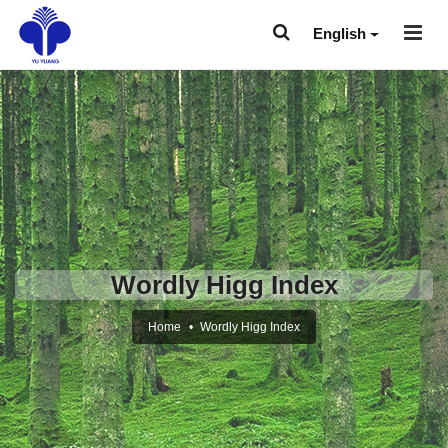
English
Wordly Higg Index
Home
Wordly Higg Index