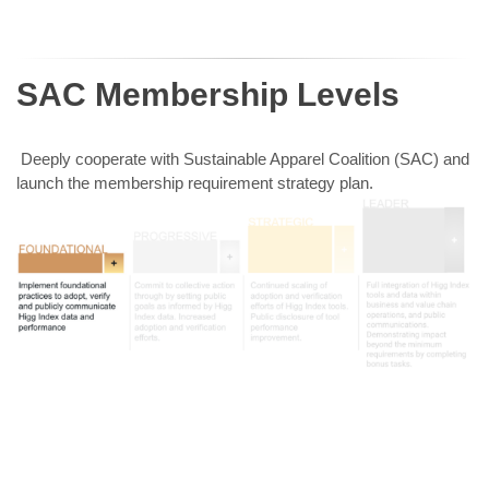
SAC Membership Levels
Deeply cooperate with Sustainable Apparel Coalition (SAC) and
launch the membership requirement strategy plan.