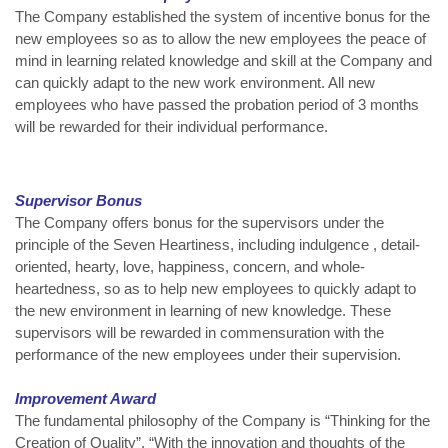
The Company established the system of incentive bonus for the
new employees so as to allow the new employees the peace of
mind in learning related knowledge and skill at the Company and
can quickly adapt to the new work environment. All new
employees who have passed the probation period of 3 months
will be rewarded for their individual performance.
Supervisor Bonus
The Company offers bonus for the supervisors under the
principle of the Seven Heartiness, including indulgence , detail-
oriented, hearty, love, happiness, concern, and whole-
heartedness, so as to help new employees to quickly adapt to
the new environment in learning of new knowledge. These
supervisors will be rewarded in commensuration with the
performance of the new employees under their supervision.
Improvement Award
The fundamental philosophy of the Company is “Thinking for the
Creation of Quality”. “With the innovation and thoughts of the