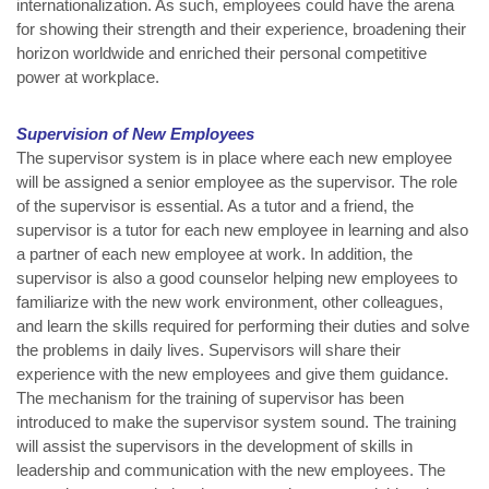
internationalization. As such, employees could have the arena
for showing their strength and their experience, broadening their
horizon worldwide and enriched their personal competitive
power at workplace.
Supervision of New Employees
The supervisor system is in place where each new employee
will be assigned a senior employee as the supervisor. The role
of the supervisor is essential. As a tutor and a friend, the
supervisor is a tutor for each new employee in learning and also
a partner of each new employee at work. In addition, the
supervisor is also a good counselor helping new employees to
familiarize with the new work environment, other colleagues,
and learn the skills required for performing their duties and solve
the problems in daily lives. Supervisors will share their
experience with the new employees and give them guidance.
The mechanism for the training of supervisor has been
introduced to make the supervisor system sound. The training
will assist the supervisors in the development of skills in
leadership and communication with the new employees. The