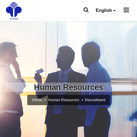
English
Human Resources
Home
Human Resources
Recruitment