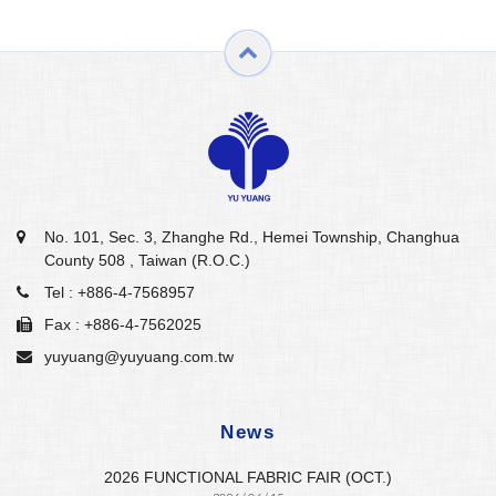
No. 101, Sec. 3, Zhanghe Rd., Hemei Township, Changhua
County 508 , Taiwan (R.O.C.)
Tel :
+886-4-7568957
Fax : +886-4-7562025
yuyuang@yuyuang.com.tw
News
2026 FUNCTIONAL FABRIC FAIR (OCT.)