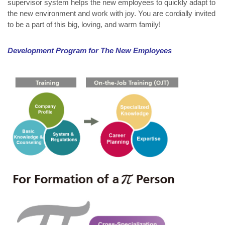
supervisor system helps the new employees to quickly adapt to
the new environment and work with joy. You are cordially invited
to be a part of this big, loving, and warm family!
Development Program for The New Employees