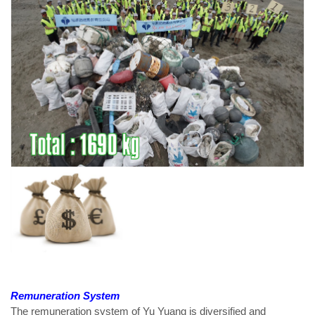
Remuneration System
The remuneration system of Yu Yuang is diversified and