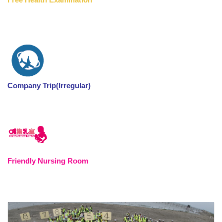
Company Trip(Irregular)
Friendly Nursing Room