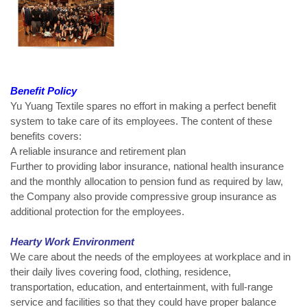
Benefit Policy
Yu Yuang Textile spares no effort in making a perfect benefit
system to take care of its employees. The content of these
benefits covers:
A reliable insurance and retirement plan
Further to providing labor insurance, national health insurance
and the monthly allocation to pension fund as required by law,
the Company also provide compressive group insurance as
additional protection for the employees.
Hearty Work Environment
We care about the needs of the employees at workplace and in
their daily lives covering food, clothing, residence,
transportation, education, and entertainment, with full-range
service and facilities so that they could have proper balance