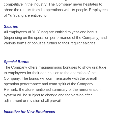
competitive in the industry. The Company never hesitates to
share the results from its operations with its people. Employees
of Yu Yuang are entitled to:
Salaries
All employees of Yu Yuang are entitled to year-end bonus
(depending on the operation performance of the Company) and
various forms of bonuses further to their regular salaries.
Special Bonus
The Company offers magnanimous bonuses to show gratitude
to employees for their contribution to the operation of the
Company. The bonus will commensurate with the overall
operation performance and team spirit of the Company.
Remark: the aforementioned summary of the remuneration
system will be subject to change and the version after
adjustment or revision shall prevail.
Incentive for New Employees