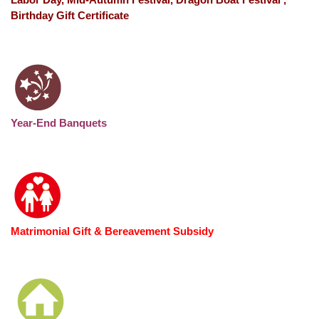
Birthday Gift Certificate
Year-End Banquets
Matrimonial Gift & Bereavement Subsidy