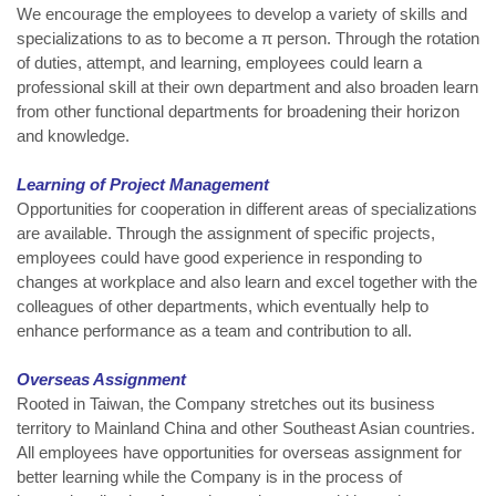
We encourage the employees to develop a variety of skills and
specializations to as to become a π person. Through the rotation
of duties, attempt, and learning, employees could learn a
professional skill at their own department and also broaden learn
from other functional departments for broadening their horizon
and knowledge.
Learning of Project Management
Opportunities for cooperation in different areas of specializations
are available. Through the assignment of specific projects,
employees could have good experience in responding to
changes at workplace and also learn and excel together with the
colleagues of other departments, which eventually help to
enhance performance as a team and contribution to all.
Overseas Assignment
Rooted in Taiwan, the Company stretches out its business
territory to Mainland China and other Southeast Asian countries.
All employees have opportunities for overseas assignment for
better learning while the Company is in the process of