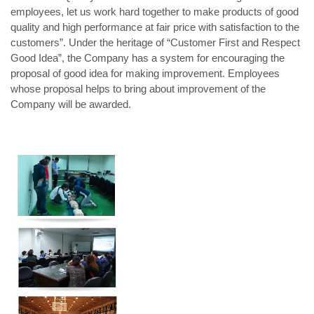
employees, let us work hard together to make products of good
quality and high performance at fair price with satisfaction to the
customers”. Under the heritage of “Customer First and Respect
Good Idea”, the Company has a system for encouraging the
proposal of good idea for making improvement. Employees
whose proposal helps to bring about improvement of the
Company will be awarded.