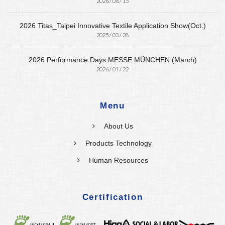
2026 / 06 / 15
2026 Titas_Taipei Innovative Textile Application Show(Oct.)
2025 / 03 / 28
2026 Performance Days MESSE MÜNCHEN (March)
2026 / 01 / 22
Menu
About Us
Products Technology
Human Resources
Certification