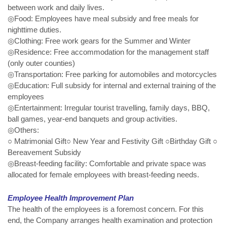
between work and daily lives.
◎Food: Employees have meal subsidy and free meals for
nighttime duties.
◎Clothing: Free work gears for the Summer and Winter
◎Residence: Free accommodation for the management staff
(only outer counties)
◎Transportation: Free parking for automobiles and motorcycles
◎Education: Full subsidy for internal and external training of the
employees
◎Entertainment: Irregular tourist travelling, family days, BBQ,
ball games, year-end banquets and group activities.
◎Others:
○ Matrimonial Gift○ New Year and Festivity Gift ○Birthday Gift ○
Bereavement Subsidy
◎Breast-feeding facility: Comfortable and private space was
allocated for female employees with breast-feeding needs.
Employee Health Improvement Plan
The health of the employees is a foremost concern. For this
end, the Company arranges health examination and protection