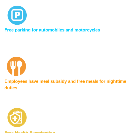
Free parking for automobiles and motorcycles
Employees have meal subsidy and free meals for nighttime
duties
Free Health Examination