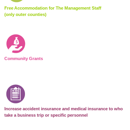
Free Accommodation for The Management Staff
(only outer counties)
Community Grants
Increase accident insurance and medical insurance to who
take a business trip
or specific personnel