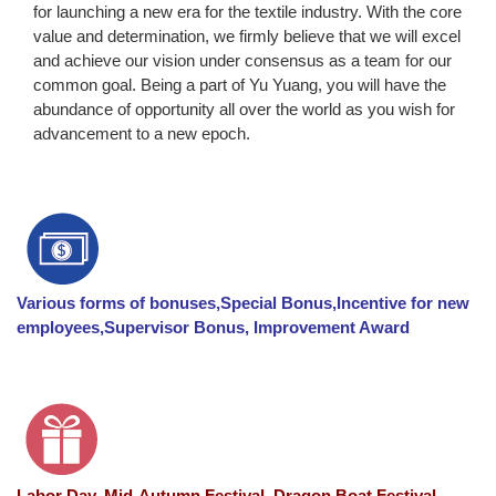
for launching a new era for the textile industry. With the core
value and determination, we firmly believe that we will excel
and achieve our vision under consensus as a team for our
common goal. Being a part of Yu Yuang, you will have the
abundance of opportunity all over the world as you wish for
advancement to a new epoch.
Various forms of bonuses,Special Bonus,Incentive for new
employees,Supervisor Bonus, Improvement Award
Labor Day, Mid-Autumn Festival, Dragon Boat Festival ,