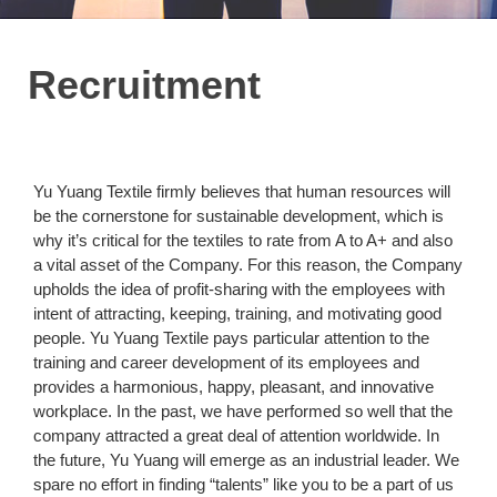
Recruitment
Yu Yuang Textile firmly believes that human resources will
be the cornerstone for sustainable development, which is
why it’s critical for the textiles to rate from A to A+ and also
a vital asset of the Company. For this reason, the Company
upholds the idea of profit-sharing with the employees with
intent of attracting, keeping, training, and motivating good
people. Yu Yuang Textile pays particular attention to the
training and career development of its employees and
provides a harmonious, happy, pleasant, and innovative
workplace. In the past, we have performed so well that the
company attracted a great deal of attention worldwide. In
the future, Yu Yuang will emerge as an industrial leader. We
spare no effort in finding “talents” like you to be a part of us