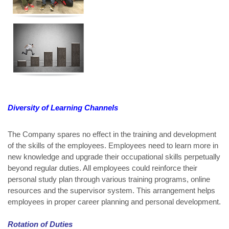
Diversity of Learning Channels
The Company spares no effect in the training and development
of the skills of the employees. Employees need to learn more in
new knowledge and upgrade their occupational skills perpetually
beyond regular duties. All employees could reinforce their
personal study plan through various training programs, online
resources and the supervisor system. This arrangement helps
employees in proper career planning and personal development.
Rotation of Duties