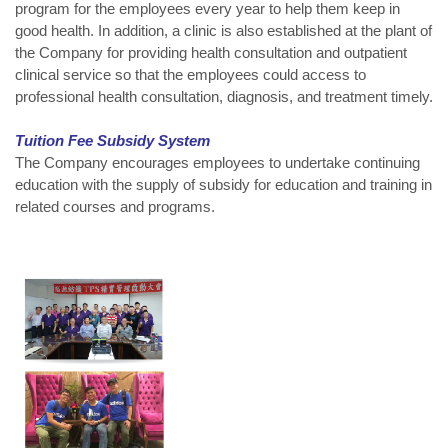
program for the employees every year to help them keep in
good health. In addition, a clinic is also established at the plant of
the Company for providing health consultation and outpatient
clinical service so that the employees could access to
professional health consultation, diagnosis, and treatment timely.
Tuition Fee Subsidy System
The Company encourages employees to undertake continuing
education with the supply of subsidy for education and training in
related courses and programs.