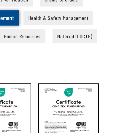
gement
Health & Safety Management
Human Resources
Material (USCTP)