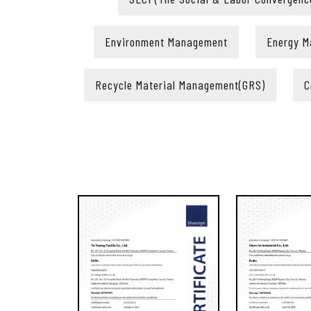
Environment Management
Energy 
Recycle Material Management(GRS)
C