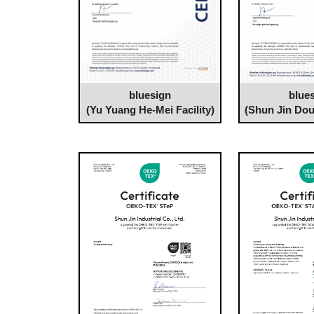
bluesign
blue
(Yu Yuang He-Mei Facility)
(Shun Jin Dou-