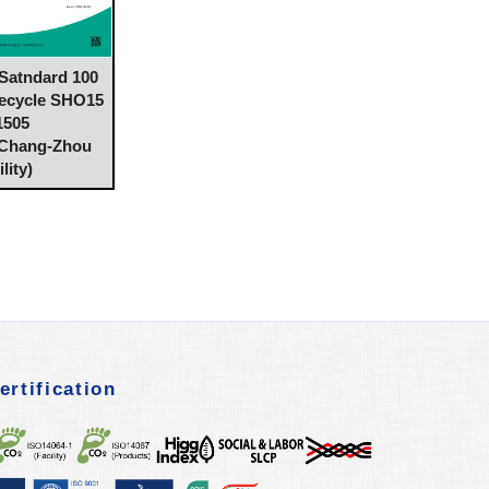
atndard 100
Recycle SHO15
1505
 Chang-Zhou
lity)
ertification