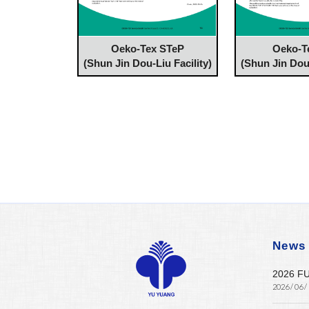
Oeko-Tex STeP
Oeko-T
(Shun Jin Dou-Liu Facility)
(Shun Jin Dou-
News
2026 F
2026 / 06 /