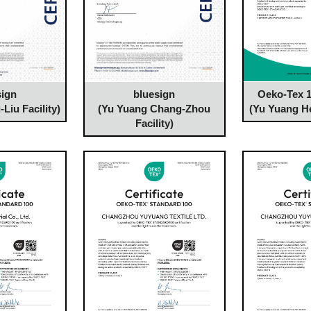
Oeko-Tex 1
sign
bluesign
(Yu Yuang He
Liu Facility)
(Yu Yuang Chang-Zhou
Facility)