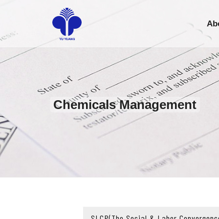
Ab
Chemicals Management
SLCP(The Social & Labor Convergenc