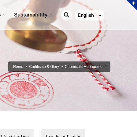
s
Sustainability
English
Home
Certificate & Glory
Chemicals Management
t Verification
Cradle to Cradle