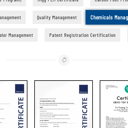
Chemicals Mana
Management
Quality Management
olor Management
Patent Registration Certification