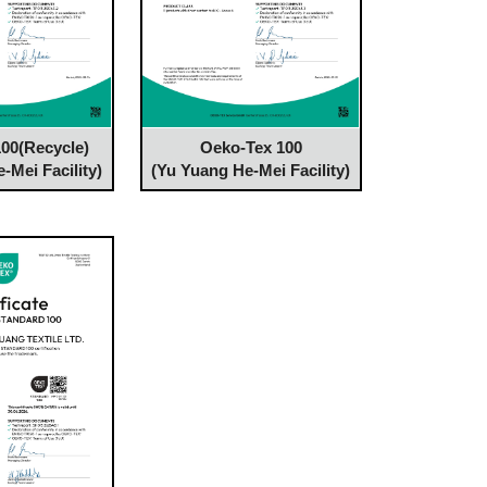
00(Recycle)
Oeko-Tex 100
-Mei Facility)
(Yu Yuang He-Mei Facility)