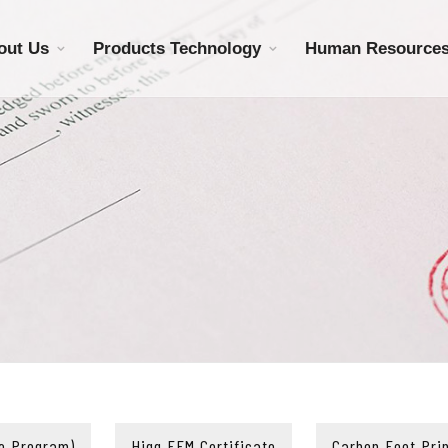
out Us
Products Technology
Human Resource
e Program)
Higg FEM Certificate
Carbon Foot Prin