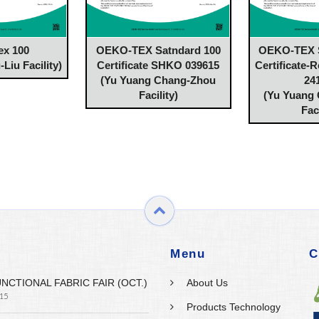
ex 100
OEKO-TEX Satndard 100
OEKO-TEX S
Liu Facility)
Certificate SHKO 039615
Certificate-
(Yu Yuang Chang-Zhou
24
Facility)
(Yu Yuang
Faci
Menu
C
UNCTIONAL FABRIC FAIR (OCT.)
About Us
 15
Products Technology