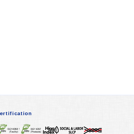
ertification