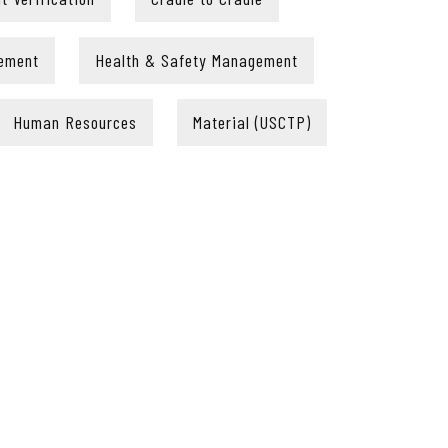
ement
Health & Safety Management
Human Resources
Material (USCTP)