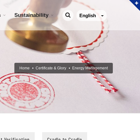
s
Sustainability
English
Home
Certificate & Glory
Energy Management
t Verification
Cradle to Cradle