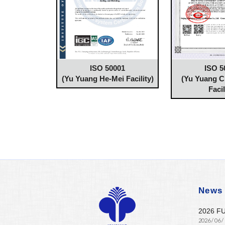
ISO 50001
ISO 5
(Yu Yuang He-Mei Facility)
(Yu Yuang 
Facil
News
2026 F
2026 / 06 /