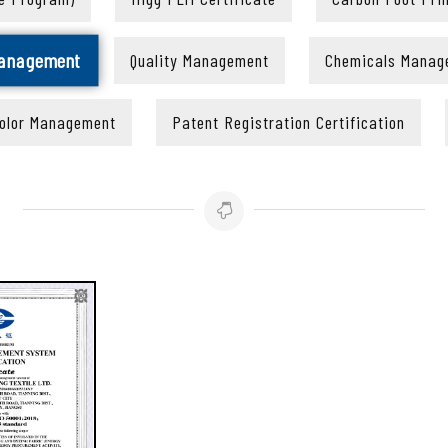
Management
Quality Management
Chemicals Manag
olor Management
Patent Registration Certification