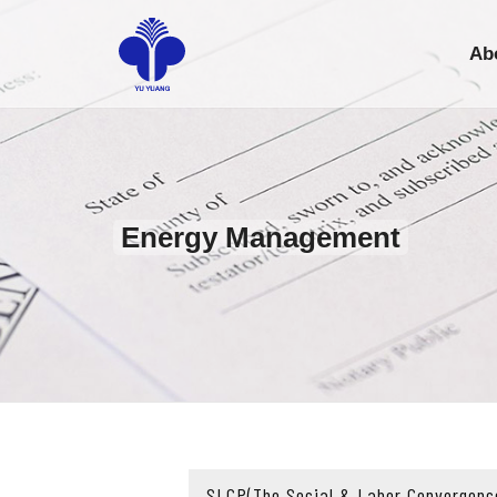
Ab
Energy Management
SLCP(The Social & Labor Convergenc