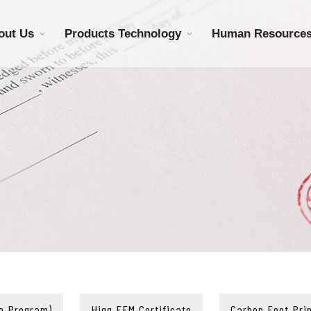
out Us
Products Technology
Human Resource
e Program)
Higg FEM Certificate
Carbon Foot Prin