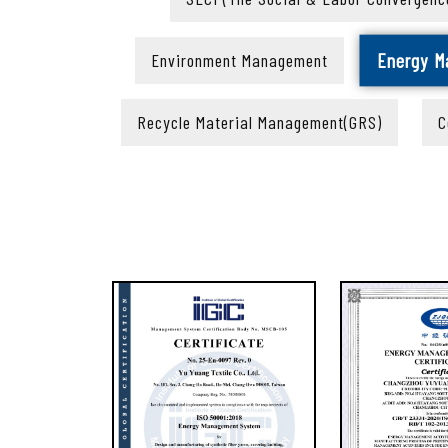
Energy 
Environment Management
Recycle Material Management(GRS)
C