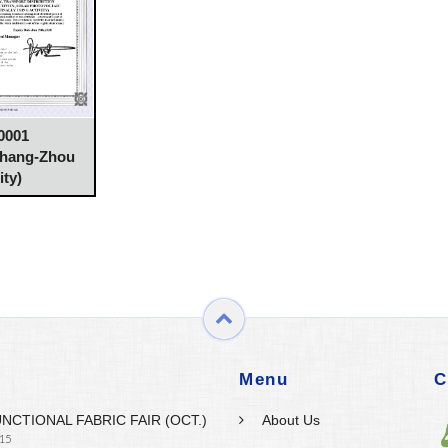
0001
Chang-Zhou
ity)
Menu
C
UNCTIONAL FABRIC FAIR (OCT.)
About Us
 15